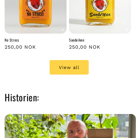
No Stress
Sandviken
Regular
250,00 NOK
Regular
250,00 NOK
price
price
View all
Historien: