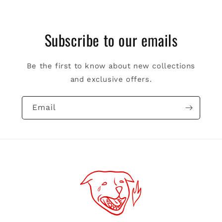
Subscribe to our emails
Be the first to know about new collections
and exclusive offers.
Email