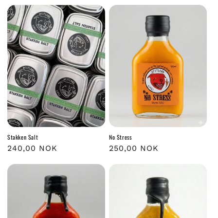
Stakken Salt
No Stress
Regular
240,00 NOK
Regular
250,00 NOK
price
price