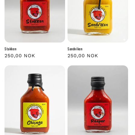
Stakken
Sandviken
Regular
250,00 NOK
Regular
250,00 NOK
price
price