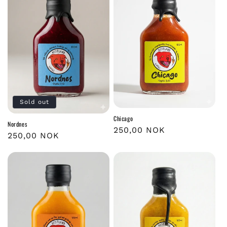
Sold out
Chicago
Nordnes
Regular
250,00 NOK
Regular
250,00 NOK
price
price