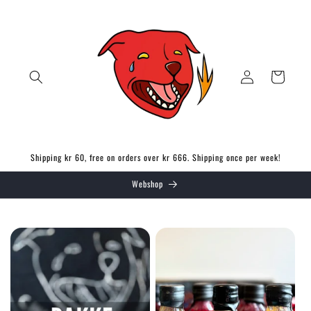
Skip to
content
Log
Cart
in
Shipping kr 60, free on orders over kr 666. Shipping once per week!
Webshop