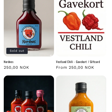
Sold out
Nordnes
Vestland Chili - Gavekort / Giftcard
Regular
250,00 NOK
Regular
From 250,00 NOK
price
price