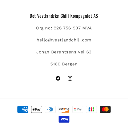
Det Vestlandske Chili Kompagniet AS
Org no: 926 756 907 MVA
hello@vestlandchili.com
Johan Berentsens vei 63
5160 Bergen
Facebook
Instagram
Payment
methods