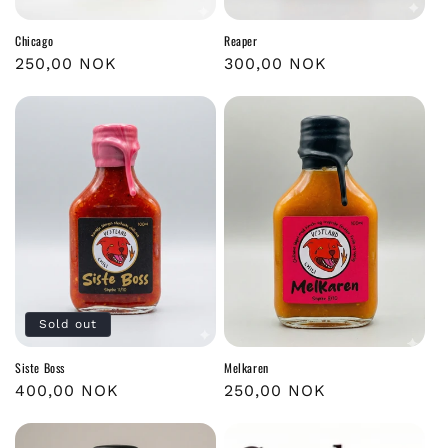
Chicago
Reaper
Regular
250,00 NOK
Regular
300,00 NOK
price
price
Sold out
Siste Boss
Melkaren
Regular
400,00 NOK
Regular
250,00 NOK
price
price