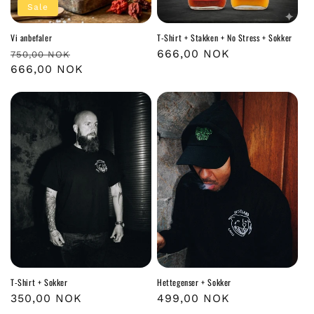
Sale
Vi anbefaler
T-Shirt + Stakken + No Stress + Sokker
Regular
Sale
Regular
666,00 NOK
750,00 NOK
price
666,00 NOK
price
price
T-Shirt + Sokker
Hettegenser + Sokker
Regular
350,00 NOK
Regular
499,00 NOK
price
price