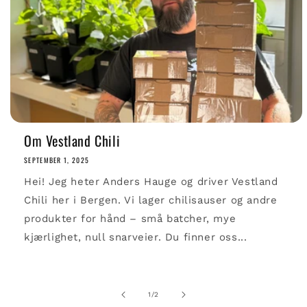
Om Vestland Chili
SEPTEMBER 1, 2025
Hei! Jeg heter Anders Hauge og driver Vestland
Chili her i Bergen. Vi lager chilisauser og andre
produkter for hånd – små batcher, mye
kjærlighet, null snarveier. Du finner oss...
of
1
/
2