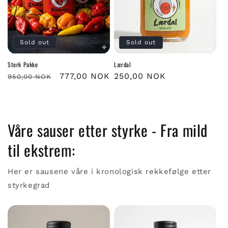
Sold out
Sold out
Sterk Pakke
Lærdal
Regular
Sale
777,00 NOK
Regular
250,00 NOK
950,00 NOK
price
price
price
Våre sauser etter styrke - Fra mild
til ekstrem:
Her er sausene våre i kronologisk rekkefølge etter
styrkegrad